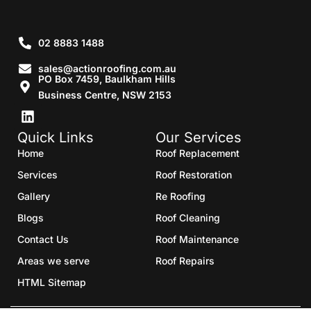
02 8883 1488
sales@actionroofing.com.au
PO Box 7459, Baulkham Hills
Business Centre, NSW 2153
Quick Links
Our Services
Home
Roof Replacement
Services
Roof Restoration
Gallery
Re Roofing
Blogs
Roof Cleaning
Contact Us
Roof Maintenance
Areas we serve
Roof Repairs
HTML Sitemap