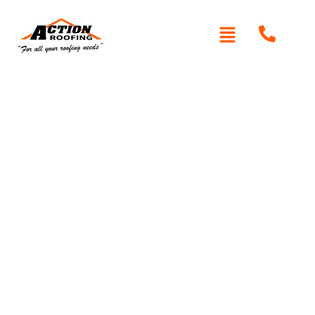
Written By: Peter actionroofing
November 16, 2011
Category:
Additional Info