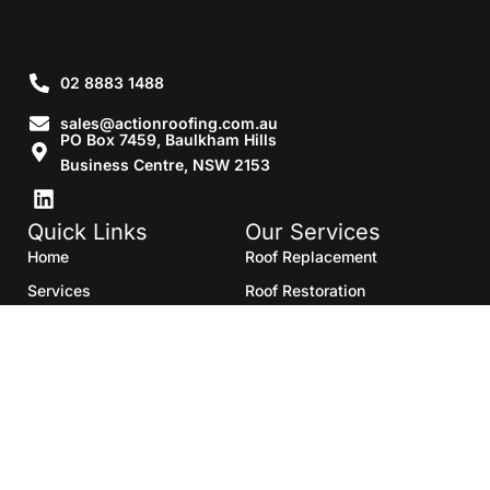
02 8883 1488
sales@actionroofing.com.au
PO Box 7459, Baulkham Hills
Business Centre, NSW 2153
Quick Links
Our Services
Home
Roof Replacement
Services
Roof Restoration
Gallery
Re Roofing
Blogs
Roof Cleaning
Contact Us
Roof Maintenance
Areas we serve
Roof Repairs
HTML Sitemap