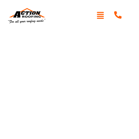
Written By: Peter actionroofing
January 20, 2012
Category:
Additional Info