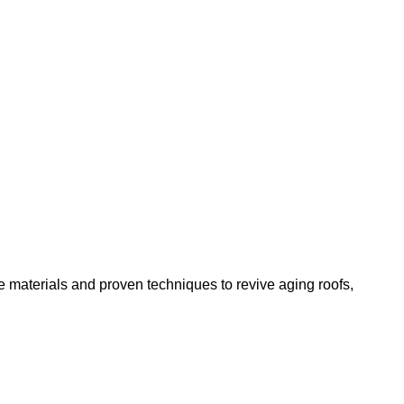
 materials and proven techniques to revive aging roofs,