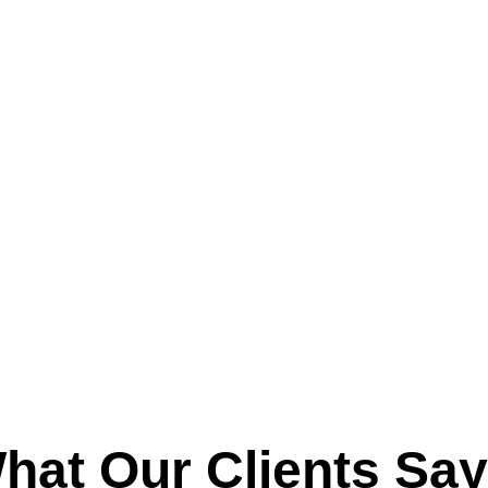
hat Our Clients Say