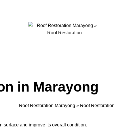
on in Marayong
an surface and improve its overall condition.