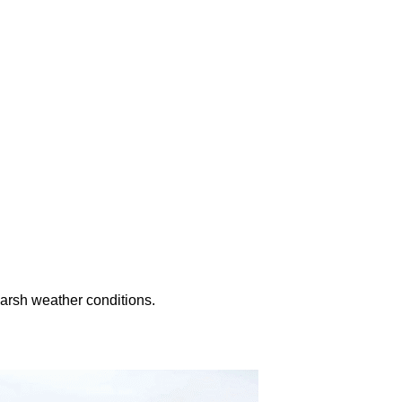
harsh weather conditions.