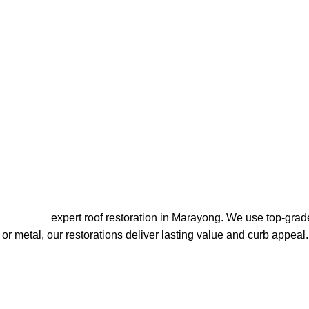
ion Marayong
Roofing’s
expert roof restoration in Marayong. We use top-grade
d or metal, our restorations deliver lasting value and curb appeal.