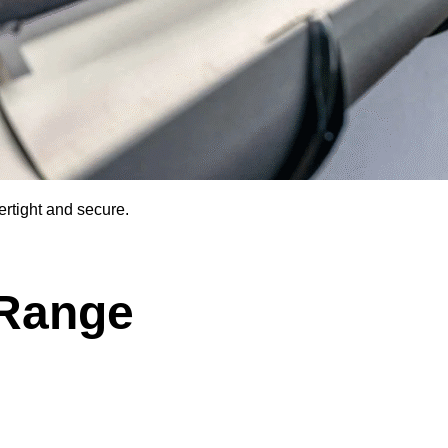
rtight and secure.
 Range