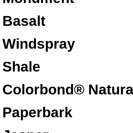
Basalt
Windspray
Shale
Colorbond® Natura
Paperbark