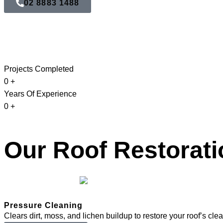
02 8883 1488
Projects Completed
0
+
Years Of Experience
0
+
Our Roof Restorati
Pressure Cleaning
Clears dirt, moss, and lichen buildup to restore your roof’s cle