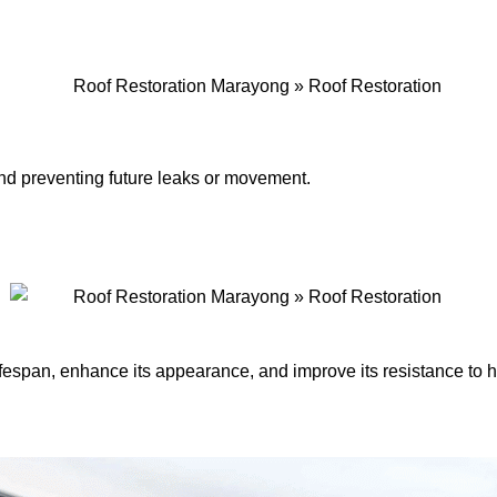
 and preventing future leaks or movement.
lifespan, enhance its appearance, and improve its resistance to 