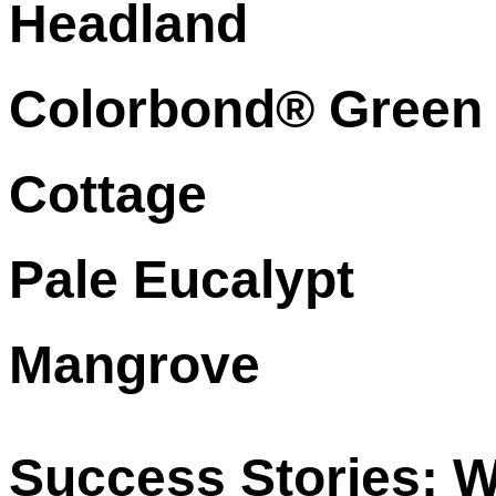
Headland
Colorbond® Green
Cottage
Pale Eucalypt
Mangrove
Success Stories: W