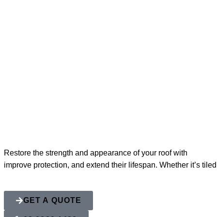
Roof Restorat
Restore the strength and appearance of your roof with
Action 
improve protection, and extend their lifespan. Whether it’s tile
GET A QUOTE