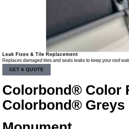
Leak Fixes & Tile Replacement
Replaces damaged tiles and seals leaks to keep your roof wate
GET A QUOTE
Colorbond® Color
Colorbond® Greys
Monument