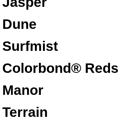
Jasper
Dune
Surfmist
Colorbond® Reds
Manor
Terrain