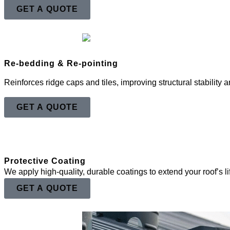
GET A QUOTE
Re-bedding & Re-pointing
Reinforces ridge caps and tiles, improving structural stability
GET A QUOTE
Protective Coating
We apply high-quality, durable coatings to extend your roof’s 
GET A QUOTE