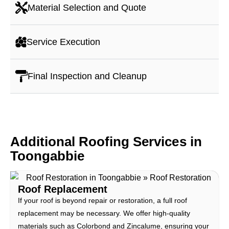
Material Selection and Quote
Service Execution
Final Inspection and Cleanup
Additional Roofing Services in
Toongabbie
Roof Replacement
If your roof is beyond repair or restoration, a full roof
replacement may be necessary. We offer high-quality
materials such as Colorbond and Zincalume, ensuring your