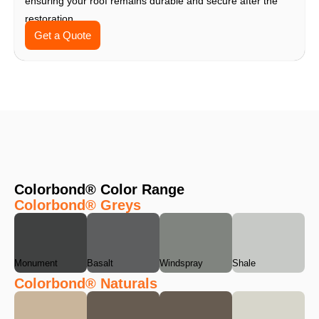
ensuring your roof remains durable and secure after the
restoration.
Get a Quote
Colorbond® Color Range
Colorbond® Greys
Monument
Basalt
Windspray
Shale
Colorbond® Naturals