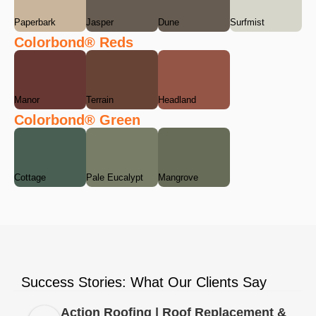
Paperbark
Jasper
Dune
Surfmist
Colorbond® Reds
Manor
Terrain
Headland
Colorbond® Green
Cottage
Pale Eucalypt
Mangrove
Success Stories: What Our Clients Say
Action Roofing | Roof Replacement &