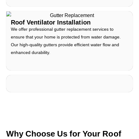
Roof Ventilator Installation
We offer professional gutter replacement services to
ensure that your home is protected from water damage.
Our high-quality gutters provide efficient water flow and
enhanced durability.
Why Choose Us for Your Roof