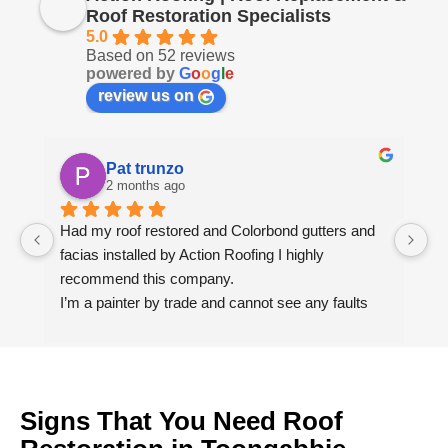
Roof Restoration Specialists
5.0
Based on 52 reviews
powered by
G
o
o
g
l
e
review us on
Pat trunzo
2 months ago
Had my roof restored and Colorbond gutters and 
We
facias installed by Action Roofing I highly 
ho
recommend this company.
co
I’m a painter by trade and cannot see any faults 
with the coating applied on the roof tiles.
Very happy thank you to Paul and the team at 
Action Roofing..
Signs That You Need Roof