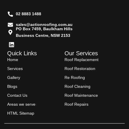
02 8883 1488
sales@actionroofing.com.au
PO Box 7459, Baulkham Hills
Business Centre, NSW 2153
Quick Links
Our Services
Home
Roof Replacement
Services
Roof Restoration
Gallery
Re Roofing
Blogs
Roof Cleaning
Contact Us
Roof Maintenance
Areas we serve
Roof Repairs
HTML Sitemap