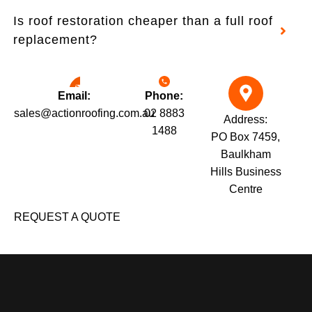
Is roof restoration cheaper than a full roof
replacement?
Email:
Phone:
sales@actionroofing.com.au
02 8883
Address:
1488
PO Box 7459,
Baulkham
Hills Business
Centre
REQUEST A QUOTE