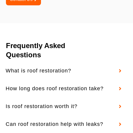
Frequently Asked
Questions
What is roof restoration?
How long does roof restoration take?
Is roof restoration worth it?
Can roof restoration help with leaks?