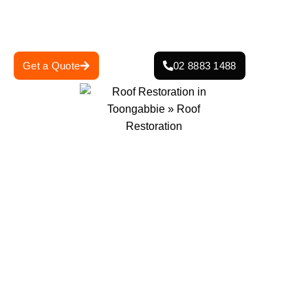
durable, aesthetically pleasing results that enhance your
home’s curb appeal and protect it from the elements.
Get a Quote
02 8883 1488
0
+
0
+
Projects Completed
Years Of Experience