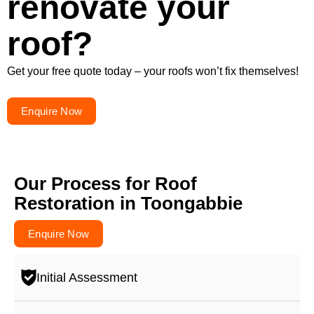
renovate your
roof?
Get your free quote today – your roofs won’t fix themselves!
Enquire Now
Our Process for Roof
Restoration in Toongabbie
Enquire Now
Initial Assessment