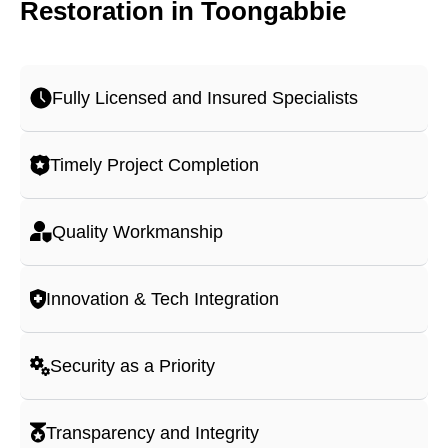
Restoration in Toongabbie
Fully Licensed and Insured Specialists
Timely Project Completion
Quality Workmanship
Innovation & Tech Integration
Security as a Priority
Transparency and Integrity