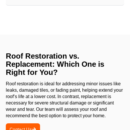
Roof Restoration vs.
Replacement: Which One is
Right for You?
Roof restoration is ideal for addressing minor issues like
leaks, damaged tiles, or fading paint, helping extend your
roof’s life at a lower cost. In contrast, replacement is
necessary for severe structural damage or significant
wear and tear. Our team will assess your roof and
recommend the best option to protect your home.
Contact Us