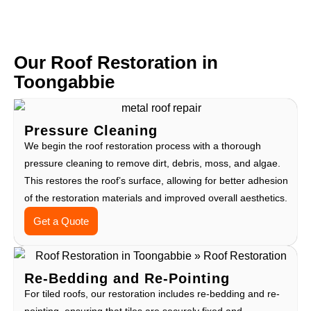
Our Roof Restoration in
Toongabbie
Pressure Cleaning
We begin the roof restoration process with a thorough
pressure cleaning to remove dirt, debris, moss, and algae.
This restores the roof’s surface, allowing for better adhesion
of the restoration materials and improved overall aesthetics.
Get a Quote
Re-Bedding and Re-Pointing
For tiled roofs, our restoration includes re-bedding and re-
pointing, ensuring that tiles are securely fixed and