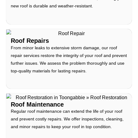
new roof is durable and weather-resistant.
Roof Repairs
From minor leaks to extensive storm damage, our roof
repair services restore the integrity of your roof and prevent
further issues. We assess the problem thoroughly and use
top-quality materials for lasting repairs.
Roof Maintenance
Regular roof maintenance can extend the life of your roof
and prevent costly repairs. We offer inspections, cleaning,
and minor repairs to keep your roof in top condition.