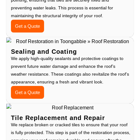
preventing water leaks. This process is essential for
maintaining the structural integrity of your roof.
Get a Quote
Sealing and Coating
We apply high-quality sealants and protective coatings to
prevent future water damage and enhance the roof’s
weather resistance. These coatings also revitalize the roof’s
appearance, ensuring a fresh and vibrant look.
Get a Quote
Tile Replacement and Repair
We replace broken or cracked tiles to ensure that your roof
is fully protected. This step is part of the restoration process,