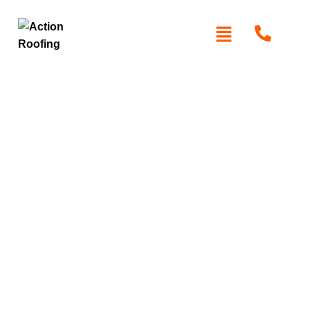
Roof Restoration in
Toongabbie
At
Action Roofing
, we specialise in restoring the
appearance and functionality of your roof in Toongabbie.
Whether your roof is aging, damaged, or worn, our team
uses high-quality materials and advanced techniques to
extend its lifespan. We are committed to providing