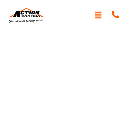
Written By: Peter actionroofing
December 7, 2011
Category:
Additional Info