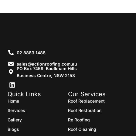
02 8883 1488
sales@actionroofing.com.au
PO Box 7459, Baulkham Hills
Business Centre, NSW 2153
Quick Links
Our Services
Home
Roof Replacement
Services
Roof Restoration
Gallery
Re Roofing
Blogs
Roof Cleaning