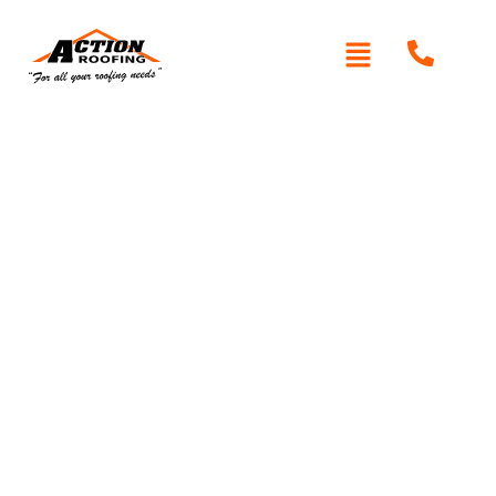
Written By: Peter actionroofing
January 20, 2012
Category:
Additional Info