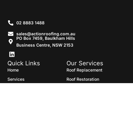
02 8883 1488
sales@actionroofing.com.au
PO Box 7459, Baulkham Hills
Business Centre, NSW 2153
Quick Links
Our Services
Home
Roof Replacement
Services
Roof Restoration
Gallery
Re Roofing
Blogs
Roof Cleaning
Contact Us
Roof Maintenance
Areas we serve
Roof Repairs
HTML Sitemap