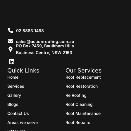
02 8883 1488
sales@actionroofing.com.au
PO Box 7459, Baulkham Hills
Business Centre, NSW 2153
Quick Links
Our Services
Home
Roof Replacement
Services
Roof Restoration
Gallery
Re Roofing
Blogs
Roof Cleaning
Contact Us
Roof Maintenance
Areas we serve
Roof Repairs