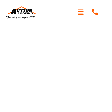
Written By: Peter actionroofing
December 7, 2011
Category:
Additional Info