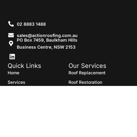
02 8883 1488
sales@actionroofing.com.au
PO Box 7459, Baulkham Hills
Business Centre, NSW 2153
Quick Links
Our Services
Home
Roof Replacement
Services
Roof Restoration
Gallery
Re Roofing
Blogs
Roof Cleaning
Contact Us
Roof Maintenance
Areas we serve
Roof Repairs
HTML Sitemap