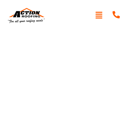
Written By: Peter actionroofing
January 20, 2012
Category:
Additional Info