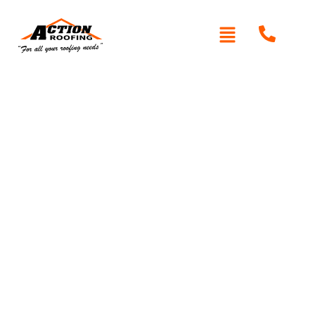
Written By: Peter actionroofing
January 20, 2012
Category:
Additional Info