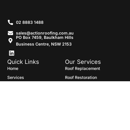
02 8883 1488
sales@actionroofing.com.au
PO Box 7459, Baulkham Hills
Business Centre, NSW 2153
Quick Links
Our Services
Home
Roof Replacement
Services
Roof Restoration
Gallery
Re Roofing
Blogs
Roof Cleaning
Contact Us
Roof Maintenance
Areas we serve
Roof Repairs
HTML Sitemap