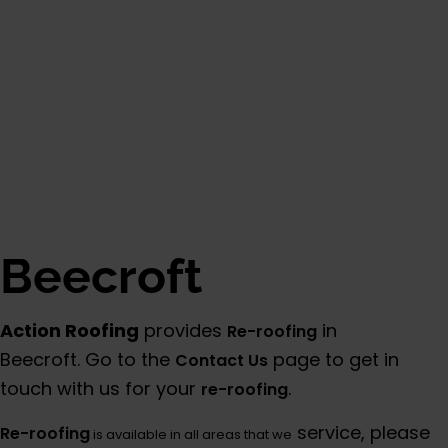
Beecroft
Action Roofing
provides
in
Re-roofing
Beecroft. Go to the
page to get in
Contact Us
touch with us for your
.
re-roofing
service, please
Re-roofing
is available in all areas that we