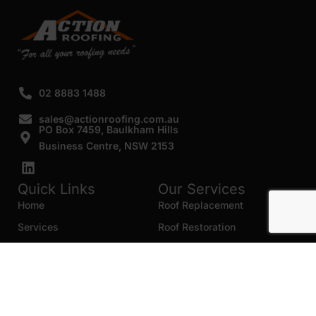
02 8883 1488
sales@actionroofing.com.au
PO Box 7459, Baulkham Hills
Business Centre, NSW 2153
Quick Links
Our Services
Home
Roof Replacement
Services
Roof Restoration
Gallery
Re Roofing
Blogs
Roof Cleaning
Contact Us
Roof Maintenance
Areas we serve
Roof Repairs