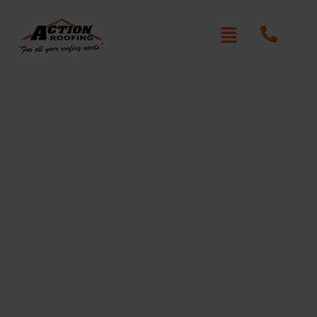
Re-Roofing Beecroft
Written By: Peter actionroofing
January 20, 2012
Category:
Additional Info