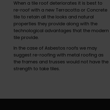
When a tile roof deteriorates it is best to
re-roof with a new Terracotta or Concrete
tile to retain all the looks and natural
properties they provide along with the
technological advantages that the modern
tile provide.
In the case of Asbestos roofs we may
suggest re-roofing with metal roofing as
the frames and trusses would not have the
strength to take tiles.