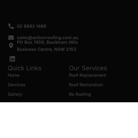
02 8883 1488
sales@actionroofing.com.au
PO Box 7459, Baulkham Hills
Business Centre, NSW 2153
Quick Links
Our Services
Home
Roof Replacement
Services
Roof Restoration
Gallery
Re Roofing
Blogs
Roof Cleaning
Contact Us
Roof Maintenance
Areas we serve
Roof Repairs
HTML Sitemap