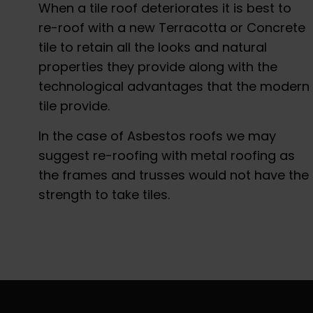
When a tile roof deteriorates it is best to
re-roof with a new Terracotta or Concrete
tile to retain all the looks and natural
properties they provide along with the
technological advantages that the modern
tile provide.
In the case of Asbestos roofs we may
suggest re-roofing with metal roofing as
the frames and trusses would not have the
strength to take tiles.