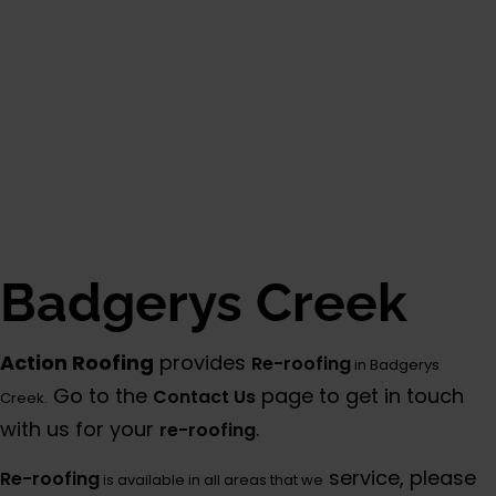
Badgerys Creek
Action Roofing
provides
Re-roofing
in Badgerys
Go to the
page to get in touch
Contact Us
Creek.
with us for your
.
re-roofing
service, please
Re-roofing
is available in all areas that we