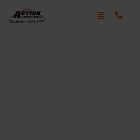
Re-Roofing Badgerys
Creek
Written By: Peter actionroofing
January 20, 2012
Category:
Additional Info