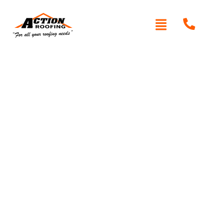
Written By: Peter actionroofing
January 20, 2012
Category:
Additional Info