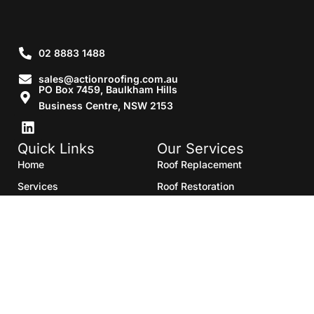
02 8883 1488
sales@actionroofing.com.au
PO Box 7459, Baulkham Hills
Business Centre, NSW 2153
Quick Links
Our Services
Home
Roof Replacement
Services
Roof Restoration
Gallery
Re Roofing
Blogs
Roof Cleaning
Contact Us
Roof Maintenance
Areas we serve
Roof Repairs
HTML Sitemap