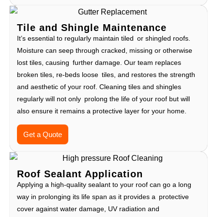
Tile and Shingle Maintenance
It’s essential to regularly maintain tiled or shingled roofs.
Moisture can seep through cracked, missing or otherwise
lost tiles, causing further damage. Our team replaces
broken tiles, re-beds loose tiles, and restores the strength
and aesthetic of your roof. Cleaning tiles and shingles
regularly will not only prolong the life of your roof but will
also ensure it remains a protective layer for your home.
Get a Quote
Roof Sealant Application
Applying a high-quality sealant to your roof can go a long
way in prolonging its life span as it provides a protective
cover against water damage, UV radiation and