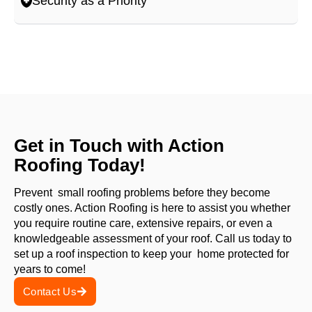
Security as a Priority
Get in Touch with Action
Roofing Today!
Prevent small roofing problems before they become
costly ones. Action Roofing is here to assist you whether
you require routine care, extensive repairs, or even a
knowledgeable assessment of your roof. Call us today to
set up a roof inspection to keep your home protected for
years to come!
Contact Us