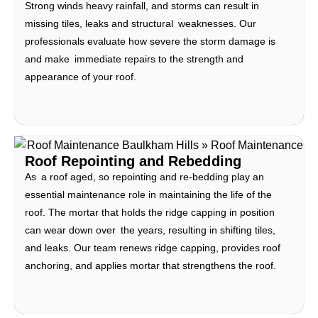
Strong winds heavy rainfall, and storms can result in
missing tiles, leaks and structural weaknesses. Our
professionals evaluate how severe the storm damage is
and make immediate repairs to the strength and
appearance of your roof.
Roof Repointing and Rebedding
As a roof aged, so repointing and re-bedding play an
essential maintenance role in maintaining the life of the
roof. The mortar that holds the ridge capping in position
can wear down over the years, resulting in shifting tiles,
and leaks. Our team renews ridge capping, provides roof
anchoring, and applies mortar that strengthens the roof.