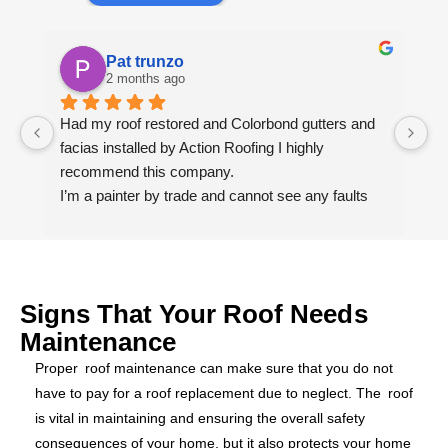
Pat trunzo
2 months ago
Had my roof restored and Colorbond gutters and 
We
facias installed by Action Roofing I highly 
ho
recommend this company.
co
I’m a painter by trade and cannot see any faults 
with the coating applied on the roof tiles.
Very happy thank you to Paul and the team at 
Action Roofing..
Signs That Your Roof Needs
Maintenance
Proper roof maintenance can make sure that you do not
have to pay for a roof replacement due to neglect. The roof
is vital in maintaining and ensuring the overall safety
consequences of your home, but it also protects your home