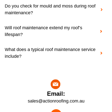
Do you check for mould and moss during roof
maintenance?
Will roof maintenance extend my roof’s
lifespan?
What does a typical roof maintenance service
include?
Email:
sales@actionroofing.com.au