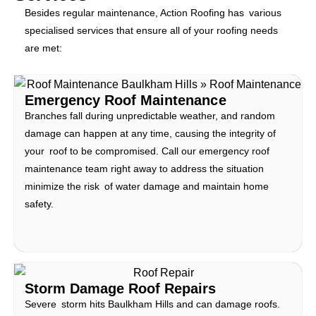
Besides regular maintenance, Action Roofing has various
specialised services that ensure all of your roofing needs
are met:
Emergency Roof Maintenance
Branches fall during unpredictable weather, and random
damage can happen at any time, causing the integrity of
your roof to be compromised. Call our emergency roof
maintenance team right away to address the situation
minimize the risk of water damage and maintain home
safety.
Storm Damage Roof Repairs
Severe storm hits Baulkham Hills and can damage roofs.