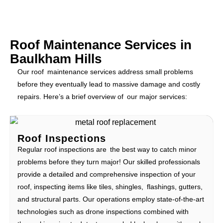
Roof Maintenance Services in
Baulkham Hills
Our roof maintenance services address small problems
before they eventually lead to massive damage and costly
repairs. Here’s a brief overview of our major services:
Roof Inspections
Regular roof inspections are the best way to catch minor
problems before they turn major! Our skilled professionals
provide a detailed and comprehensive inspection of your
roof, inspecting items like tiles, shingles, flashings, gutters,
and structural parts. Our operations employ state-of-the-art
technologies such as drone inspections combined with