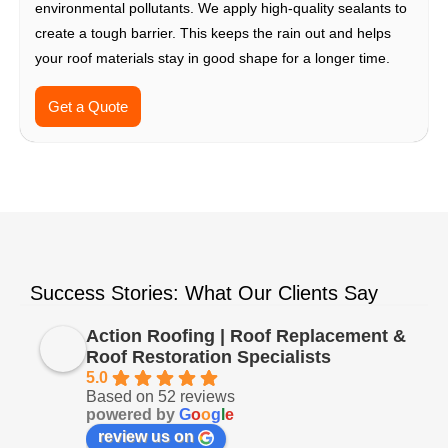
environmental pollutants. We apply high-quality sealants to
create a tough barrier. This keeps the rain out and helps
your roof materials stay in good shape for a longer time.
Get a Quote
Success Stories: What Our Clients Say
Action Roofing | Roof Replacement &
Roof Restoration Specialists
5.0
Based on 52 reviews
powered by
G
o
o
g
l
e
review us on