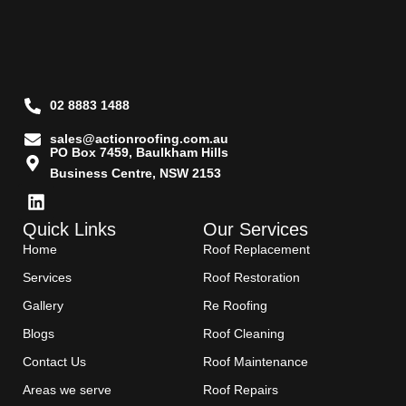
02 8883 1488
sales@actionroofing.com.au
PO Box 7459, Baulkham Hills
Business Centre, NSW 2153
Quick Links
Our Services
Home
Roof Replacement
Services
Roof Restoration
Gallery
Re Roofing
Blogs
Roof Cleaning
Contact Us
Roof Maintenance
Areas we serve
Roof Repairs