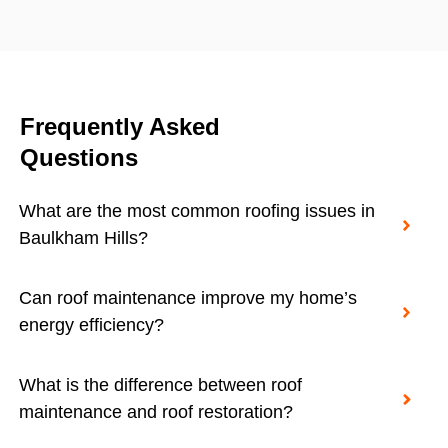
Frequently Asked
Questions
What are the most common roofing issues in
Baulkham Hills?
Can roof maintenance improve my home’s
energy efficiency?
What is the difference between roof
maintenance and roof restoration?