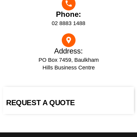
Phone:
02 8883 1488
Address:
PO Box 7459, Baulkham
Hills Business Centre
REQUEST A QUOTE