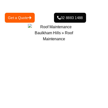
weather damage and leaks.
Get a Quote
02 8883 1488
0
+
0
+
Projects Completed
Years Of Experience