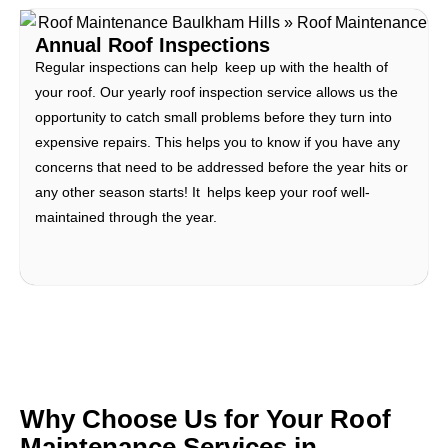
Annual Roof Inspections
Regular inspections can help keep up with the health of
your roof. Our yearly roof inspection service allows us the
opportunity to catch small problems before they turn into
expensive repairs. This helps you to know if you have any
concerns that need to be addressed before the year hits or
any other season starts! It helps keep your roof well-
maintained through the year.
Why Choose Us for Your Roof
Maintenance Services in