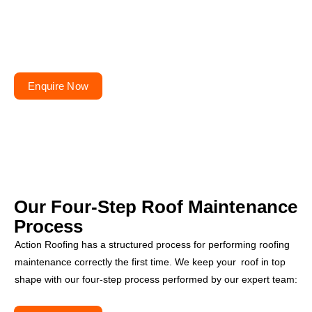
Planning to repair or
renovate your roof?
Get your free quote today – your roofs won’t fix
themselves!
Enquire Now
Our Four-Step
Roof Maintenance
Process
Action Roofing has a structured process for performing roofing
maintenance correctly the first time. We keep your roof in top
shape with our four-step process performed by our expert team: