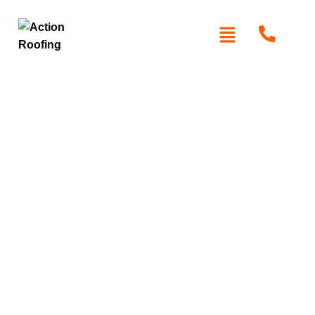
Roof Maintenance
Baulkham Hills
Protect your home with expert roof maintenance services
in Baulkham Hills. Action Roofing offers professional
inspections, cleaning, and repairs to ensure your roof
stays in peak condition, safeguarding your property from