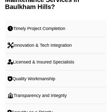
Baulkham Hills?
Timely Project Completion
Innovation & Tech Integration
Licensed & Insured Specialists
Quality Workmanship
Transparency and Integrity