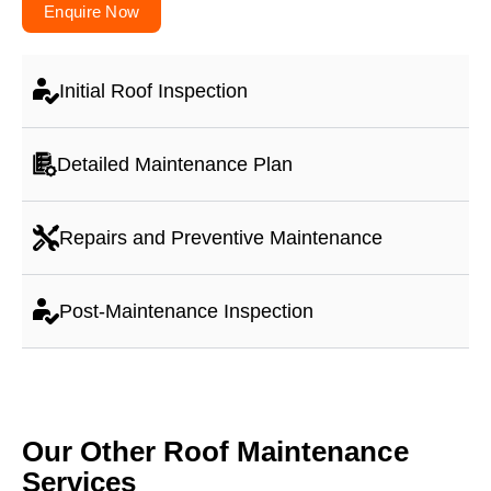
Enquire Now
Initial Roof Inspection
Detailed Maintenance Plan
Repairs and Preventive Maintenance
Post-Maintenance Inspection
Our Other Roof Maintenance
Services