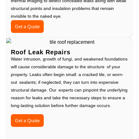
thermal imaging to detect concealed leaks along with weak
structural points and insulation problems that remain
invisible to the naked eye.
Get a Quote
Roof Leak Repairs
Water intrusion, growth of fungi, and weakened foundations
will cause considerable damage to the structure of your
property. Leaks often begin small: a cracked tile, or worn-
out sealants; if neglected, they can turn into expensive
structural damage. Our experts can pinpoint the underlying
reason for leaks and take the necessary steps to ensure a
long-lasting solution before further damage occurs.
Get a Quote