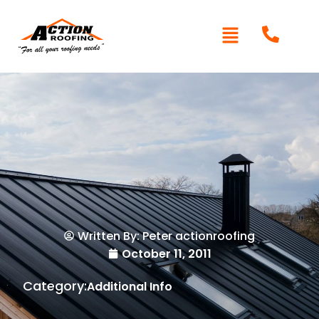
Written By: Peter actionroofing
October 11, 2011
Category:
Additional Info