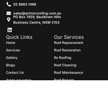
02 8883 1488
sales@actionroofing.com.au
PO Box 7459, Baulkham Hills
Business Centre, NSW 2153
Quick Links
Our Services
Home
Roof Replacement
Services
Roof Restoration
Gallery
Re Roofing
Blogs
Roof Cleaning
Contact Us
Roof Maintenance
Areas we serve
Roof Repairs
HTML Sitemap
Copyright©2025- Action Roofing Pvt Ltd.