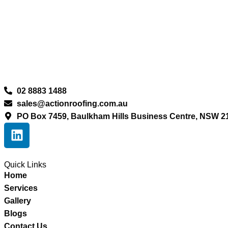
02 8883 1488
sales@actionroofing.com.au
PO Box 7459, Baulkham Hills Business Centre, NSW 2
Quick Links
Home
Services
Gallery
Blogs
Contact Us