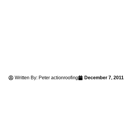
Written By: Peter actionroofing
December 7, 2011