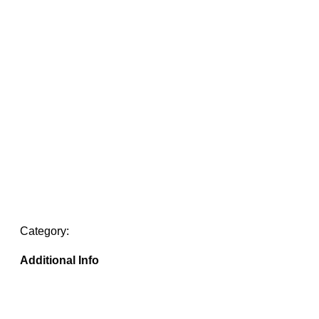
Category:
Additional Info