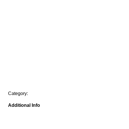
Category:
Additional Info