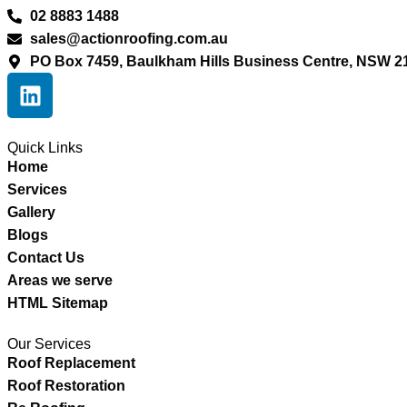
02 8883 1488
sales@actionroofing.com.au
PO Box 7459, Baulkham Hills Business Centre, NSW 2
Quick Links
Home
Services
Gallery
Blogs
Contact Us
Areas we serve
HTML Sitemap
Our Services
Roof Replacement
Roof Restoration