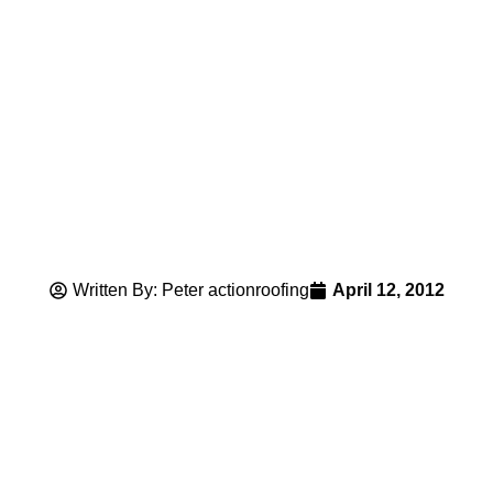
Written By: Peter actionroofing
April 12, 2012