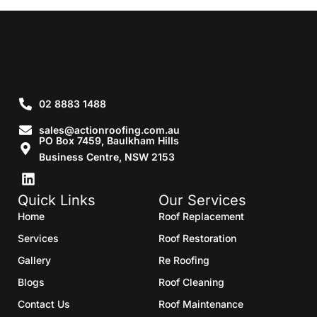
02 8883 1488
sales@actionroofing.com.au
PO Box 7459, Baulkham Hills
Business Centre, NSW 2153
Quick Links
Our Services
Home
Roof Replacement
Services
Roof Restoration
Gallery
Re Roofing
Blogs
Roof Cleaning
Contact Us
Roof Maintenance