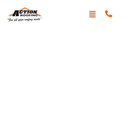
Written By: Peter actionroofing
December 20, 2011
Category:
Additional Info