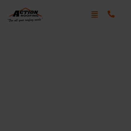
Cultured Roof Repair
Elizabeth Bay
Written By: Peter actionroofing
December 6, 2011
Category:
Additional Info