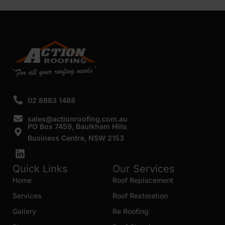
SUBMIT
02 8883 1488
sales@actionroofing.com.au
PO Box 7459, Baulkham Hills
Business Centre, NSW 2153
Quick Links
Our Services
Home
Roof Replacement
Services
Roof Restoration
Gallery
Re Roofing