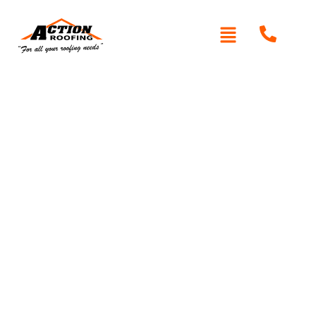
Written By: Peter actionroofing