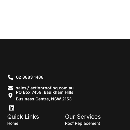
02 8883 1488
sales@actionroofing.com.au
PO Box 7459, Baulkham Hills
Business Centre, NSW 2153
Quick Links
Our Services
Home
Roof Replacement