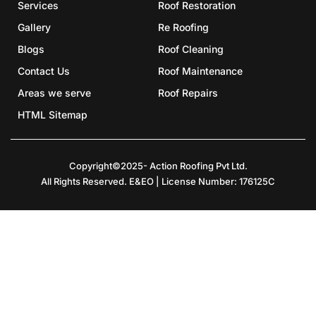
Services
Roof Restoration
Gallery
Re Roofing
Blogs
Roof Cleaning
Contact Us
Roof Maintenance
Areas we serve
Roof Repairs
HTML Sitemap
Copyright©2025- Action Roofing Pvt Ltd.
All Rights Reserved. E&EO | License Number: 176125C