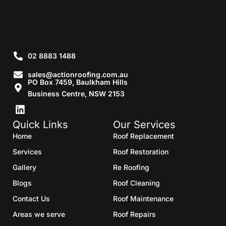
02 8883 1488
sales@actionroofing.com.au
PO Box 7459, Baulkham Hills
Business Centre, NSW 2153
Quick Links
Our Services
Home
Roof Replacement
Services
Roof Restoration
Gallery
Re Roofing
Blogs
Roof Cleaning
Contact Us
Roof Maintenance
Areas we serve
Roof Repairs