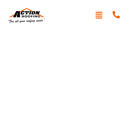
Written By: Peter actionroofing
December 7, 2011
Category:
Additional Info