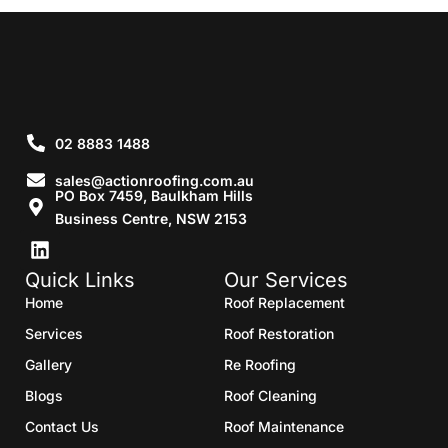
02 8883 1488
sales@actionroofing.com.au
PO Box 7459, Baulkham Hills
Business Centre, NSW 2153
Quick Links
Our Services
Home
Roof Replacement
Services
Roof Restoration
Gallery
Re Roofing
Blogs
Roof Cleaning
Contact Us
Roof Maintenance