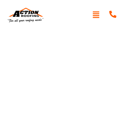
Written By: Peter actionroofing
December 6, 2011
Category:
Additional Info