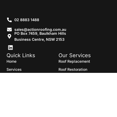
02 8883 1488
sales@actionroofing.com.au
PO Box 7459, Baulkham Hills
Business Centre, NSW 2153
Quick Links
Our Services
Home
Roof Replacement
Services
Roof Restoration
Gallery
Re Roofing
Blogs
Roof Cleaning
Contact Us
Roof Maintenance
Areas we serve
Roof Repairs
HTML Sitemap