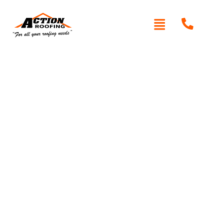
Written By: Peter actionroofing
January 20, 2012
Category:
Additional Info