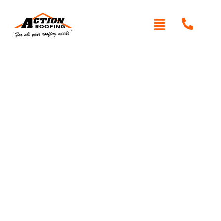
Written By: Peter actionroofing
October 11, 2011
Category:
Additional Info