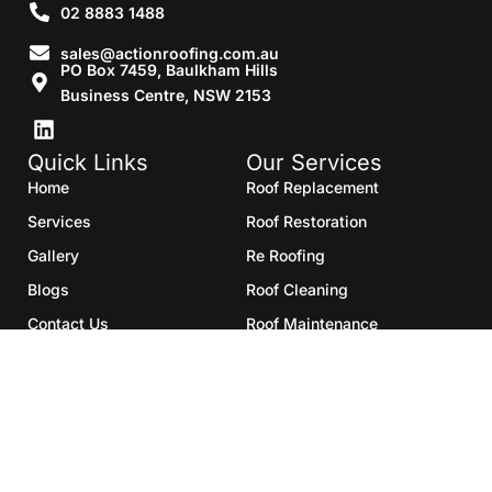
02 8883 1488
sales@actionroofing.com.au
PO Box 7459, Baulkham Hills
Business Centre, NSW 2153
Quick Links
Our Services
Home
Roof Replacement
Services
Roof Restoration
Gallery
Re Roofing
Blogs
Roof Cleaning
Contact Us
Roof Maintenance
Areas we serve
Roof Repairs
HTML Sitemap
Copyright©2025- Action Roofing Pvt Ltd.