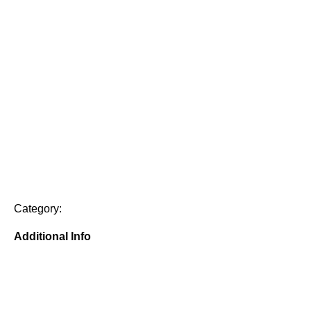
Category:
Additional Info