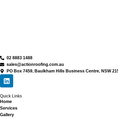
02 8883 1488
sales@actionroofing.com.au
PO Box 7459, Baulkham Hills Business Centre, NSW 21
Quick Links
Home
Services
Gallery