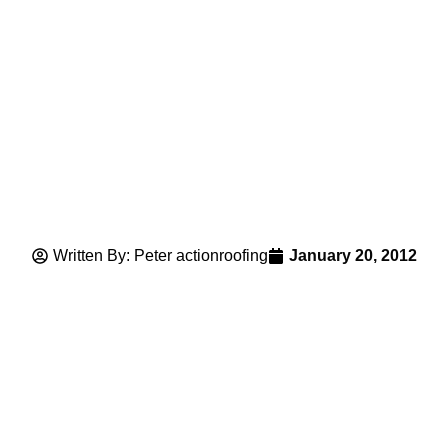
Written By: Peter actionroofing
January 20, 2012