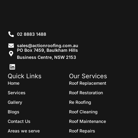
02 8883 1488
sales@actionroofing.com.au
PO Box 7459, Baulkham Hills
Business Centre, NSW 2153
Quick Links
Our Services
Home
Roof Replacement
Services
Roof Restoration
Gallery
Re Roofing
Blogs
Roof Cleaning
Contact Us
Roof Maintenance
Areas we serve
Roof Repairs