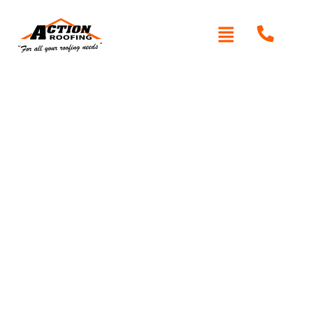
Written By: Peter actionroofing
December 7, 2011
Category:
Additional Info