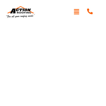
Written By: Peter actionroofing
January 20, 2012
Category:
Additional Info