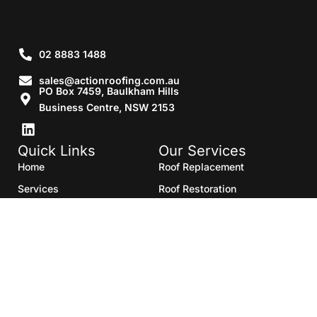
02 8883 1488
sales@actionroofing.com.au
PO Box 7459, Baulkham Hills
Business Centre, NSW 2153
Quick Links
Our Services
Home
Roof Replacement
Services
Roof Restoration
Gallery
Re Roofing
Blogs
Roof Cleaning
Contact Us
Roof Maintenance
Areas we serve
Roof Repairs
HTML Sitemap