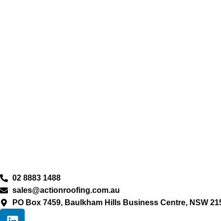
02 8883 1488
sales@actionroofing.com.au
PO Box 7459, Baulkham Hills Business Centre, NSW 21