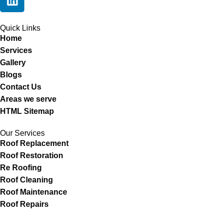
Quick Links
Home
Services
Gallery
Blogs
Contact Us
Areas we serve
HTML Sitemap
Our Services
Roof Replacement
Roof Restoration
Re Roofing
Roof Cleaning
Roof Maintenance
Roof Repairs