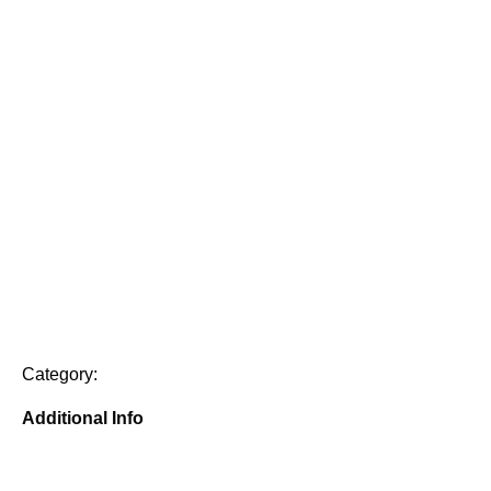
Category:
Additional Info