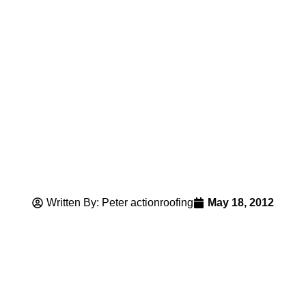
Written By: Peter actionroofing
May 18, 2012