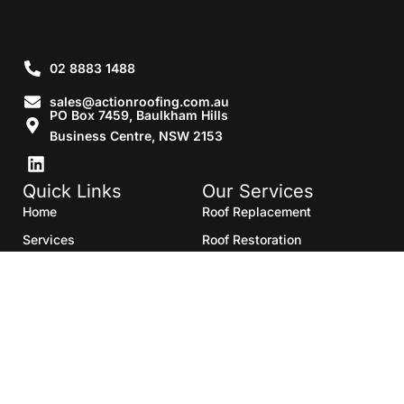
02 8883 1488
sales@actionroofing.com.au
PO Box 7459, Baulkham Hills
Business Centre, NSW 2153
Quick Links
Our Services
Home
Roof Replacement
Services
Roof Restoration
Gallery
Re Roofing
Blogs
Roof Cleaning
Contact Us
Roof Maintenance
Areas we serve
Roof Repairs
HTML Sitemap