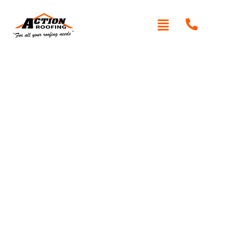
Written By: Peter actionroofing
January 20, 2012
Category:
Additional Info