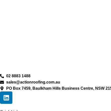
02 8883 1488
sales@actionroofing.com.au
PO Box 7459, Baulkham Hills Business Centre, NSW 21