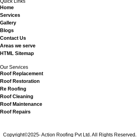
Quick Links
Home
Services
Gallery
Blogs
Contact Us
Areas we serve
HTML Sitemap
Our Services
Roof Replacement
Roof Restoration
Re Roofing
Roof Cleaning
Roof Maintenance
Roof Repairs
Copyright©2025- Action Roofing Pvt Ltd. All Rights Reserv