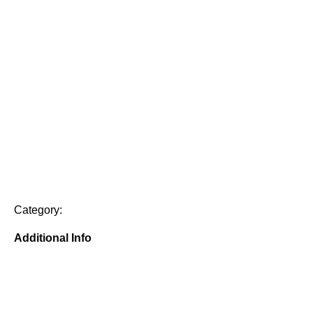
Category:
Additional Info