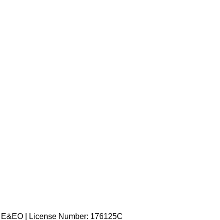
ed. E&EO | License Number: 176125C