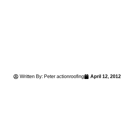
Written By: Peter actionroofing
April 12, 2012