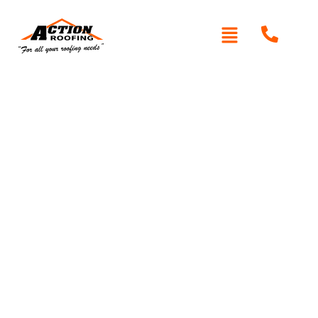
Written By: Peter actionroofing
October 11, 2011
Category:
Additional Info