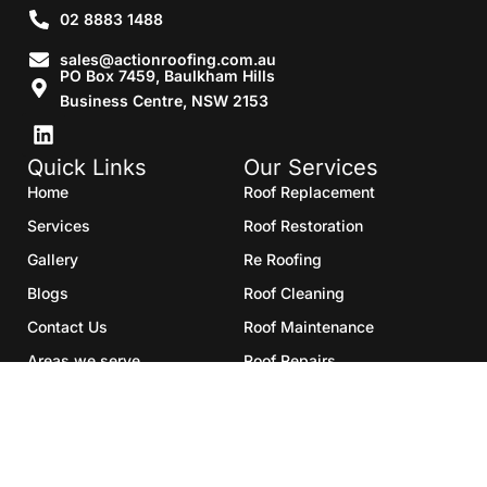
02 8883 1488
sales@actionroofing.com.au
PO Box 7459, Baulkham Hills
Business Centre, NSW 2153
Quick Links
Our Services
Home
Roof Replacement
Services
Roof Restoration
Gallery
Re Roofing
Blogs
Roof Cleaning
Contact Us
Roof Maintenance
Areas we serve
Roof Repairs
HTML Sitemap
Copyright©2025- Action Roofing Pvt Ltd.