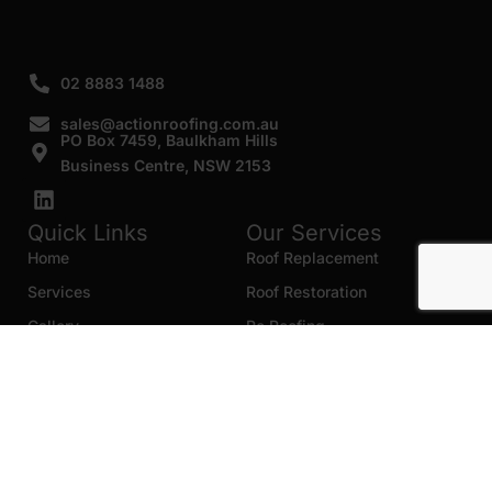
02 8883 1488
sales@actionroofing.com.au
PO Box 7459, Baulkham Hills
Business Centre, NSW 2153
Quick Links
Our Services
Home
Roof Replacement
Services
Roof Restoration
Gallery
Re Roofing
Blogs
Roof Cleaning
Contact Us
Roof Maintenance
Areas we serve
Roof Repairs
HTML Sitemap