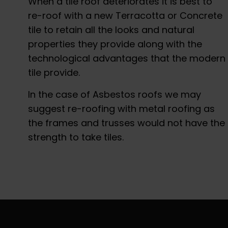
When a tile roof deteriorates it is best to
re-roof with a new Terracotta or Concrete
tile to retain all the looks and natural
properties they provide along with the
technological advantages that the modern
tile provide.
In the case of Asbestos roofs we may
suggest re-roofing with metal roofing as
the frames and trusses would not have the
strength to take tiles.