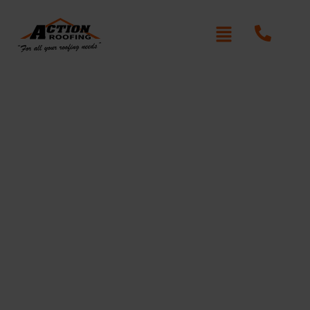
Re-Roofing Old Guildford
Written By: Peter actionroofing
January 20, 2012
Category:
Additional Info