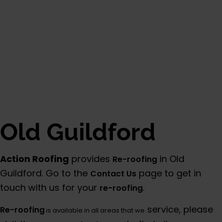
Old Guildford
Action Roofing
provides
in Old
Re-roofing
Guildford. Go to the
page to get in
Contact Us
touch with us for your
.
re-roofing
service, please
Re-roofing
is available in all areas that we