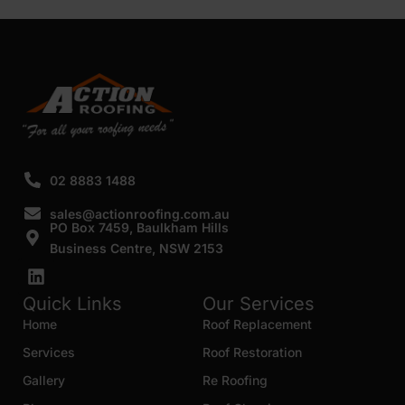
SUBMIT
02 8883 1488
sales@actionroofing.com.au
PO Box 7459, Baulkham Hills
Business Centre, NSW 2153
Quick Links
Our Services
Home
Roof Replacement
Services
Roof Restoration
Gallery
Re Roofing