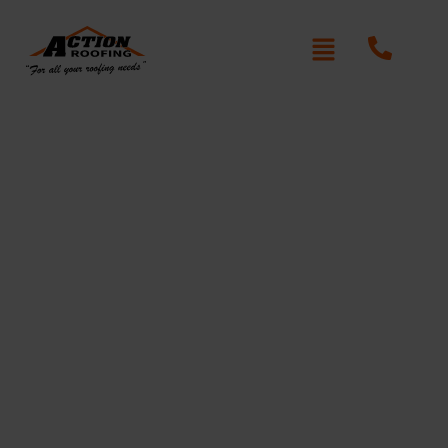
Authentic Roof Repair Dee
Why
Written By: Peter actionroofing
December 6, 2011
Category:
Additional Info