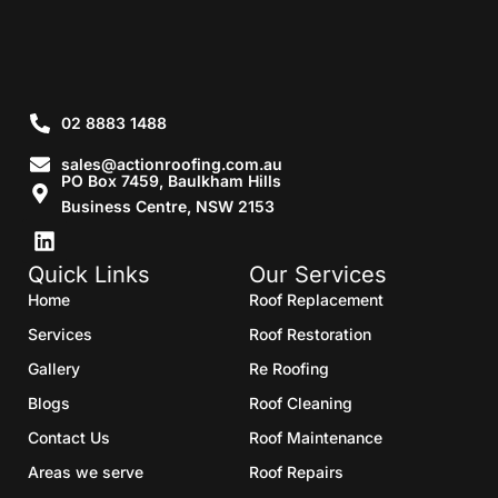
02 8883 1488
sales@actionroofing.com.au
PO Box 7459, Baulkham Hills
Business Centre, NSW 2153
Quick Links
Our Services
Home
Roof Replacement
Services
Roof Restoration
Gallery
Re Roofing
Blogs
Roof Cleaning
Contact Us
Roof Maintenance
Areas we serve
Roof Repairs