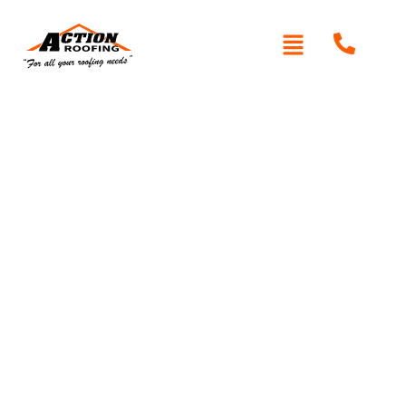
Written By: Peter actionroofing
December 7, 2011
Category:
Additional Info