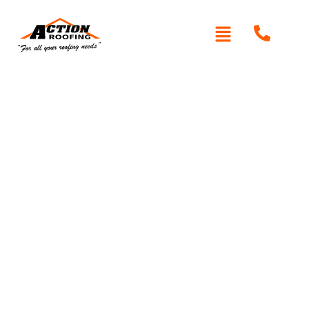
Written By: Peter actionroofing
January 20, 2012
Category:
Additional Info