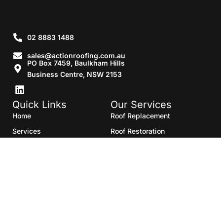
02 8883 1488
sales@actionroofing.com.au
PO Box 7459, Baulkham Hills
Business Centre, NSW 2153
Quick Links
Our Services
Home
Roof Replacement
Services
Roof Restoration
Gallery
Re Roofing
Blogs
Roof Cleaning
Contact Us
Roof Maintenance
Areas we serve
Roof Repairs
HTML Sitemap