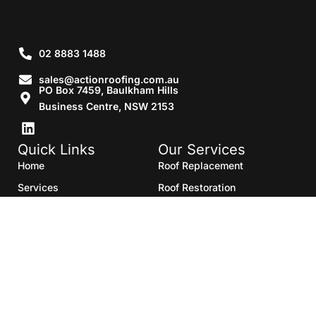
02 8883 1488
sales@actionroofing.com.au
PO Box 7459, Baulkham Hills
Business Centre, NSW 2153
Quick Links
Our Services
Home
Roof Replacement
Services
Roof Restoration
Gallery
Re Roofing
Blogs
Roof Cleaning
Contact Us
Roof Maintenance
Areas we serve
Roof Repairs
HTML Sitemap