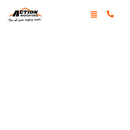
Written By: Peter actionroofing
January 20, 2012
Category:
Additional Info