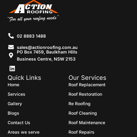
02 8883 1488
sales@actionroofing.com.au
PO Box 7459, Baulkham Hills
Business Centre, NSW 2153
Quick Links
Our Services
Home
Roof Replacement
Services
Roof Restoration
Gallery
Re Roofing
Blogs
Roof Cleaning
Contact Us
Roof Maintenance
Areas we serve
Roof Repairs