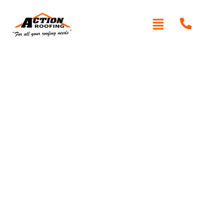
Written By: Peter actionroofing
November 16, 2011
Category:
Additional Info