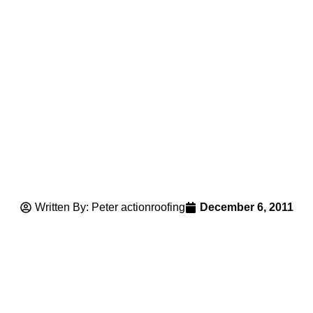
Written By: Peter actionroofing
December 6, 2011