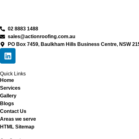
02 8883 1488
sales@actionroofing.com.au
PO Box 7459, Baulkham Hills Business Centre, NSW 21
Quick Links
Home
Services
Gallery
Blogs
Contact Us
Areas we serve
HTML Sitemap