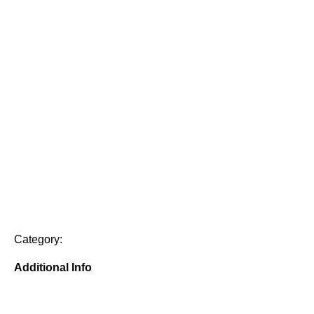
Category:
Additional Info