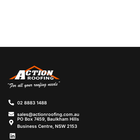
02 8883 1488
sales@actionroofing.com.au
PO Box 7459, Baulkham Hills
Business Centre, NSW 2153