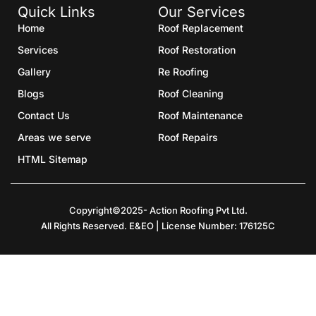
Quick Links
Our Services
Home
Roof Replacement
Services
Roof Restoration
Gallery
Re Roofing
Blogs
Roof Cleaning
Contact Us
Roof Maintenance
Areas we serve
Roof Repairs
HTML Sitemap
Copyright©2025- Action Roofing Pvt Ltd.
All Rights Reserved. E&EO | License Number: 176125C