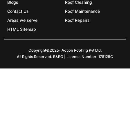
Blogs
Roof Cleaning
Contact Us
Roof Maintenance
Areas we serve
Roof Repairs
HTML Sitemap
Copyright©2025- Action Roofing Pvt Ltd.
All Rights Reserved. E&EO | License Number: 176125C