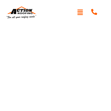
Written By: Peter actionroofing