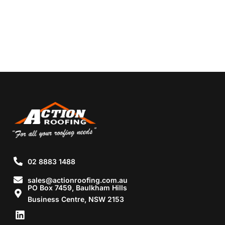
02 8883 1488
sales@actionroofing.com.au
PO Box 7459, Baulkham Hills
Business Centre, NSW 2153