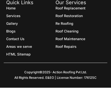
Quick Links
Our Services
Home
Roof Replacement
Services
Roof Restoration
Gallery
Re Roofing
Blogs
Roof Cleaning
Contact Us
Roof Maintenance
Areas we serve
Roof Repairs
HTML Sitemap
Copyright©2025- Action Roofing Pvt Ltd.
All Rights Reserved. E&EO | License Number: 176125C