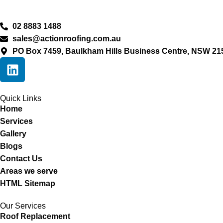
02 8883 1488
sales@actionroofing.com.au
PO Box 7459, Baulkham Hills Business Centre, NSW 21
Quick Links
Home
Services
Gallery
Blogs
Contact Us
Areas we serve
HTML Sitemap
Our Services
Roof Replacement