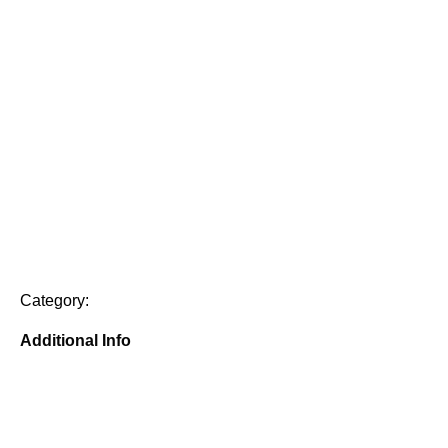
Category:
Additional Info