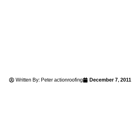
Written By: Peter actionroofing
December 7, 2011