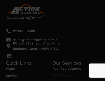
02 8883 1488
sales@actionroofing.com.au
PO Box 7459, Baulkham Hills
Business Centre, NSW 2153
Quick Links
Our Services
Home
Roof Replacement
Services
Roof Restoration
Gallery
Re Roofing
Blogs
Roof Cleaning
Contact Us
Roof Maintenance
Areas we serve
Roof Repairs