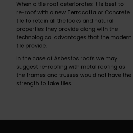
When a tile roof deteriorates it is best to
re-roof with a new Terracotta or Concrete
tile to retain all the looks and natural
properties they provide along with the
technological advantages that the modern
tile provide.
In the case of Asbestos roofs we may
suggest re-roofing with metal roofing as
the frames and trusses would not have the
strength to take tiles.