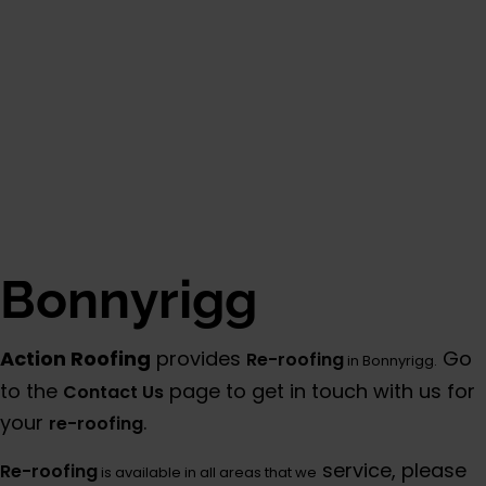
Bonnyrigg
Action Roofing
provides
Go
Re-roofing
in Bonnyrigg.
to the
page to get in touch with us for
Contact Us
your
.
re-roofing
service, please
Re-roofing
is available in all areas that we