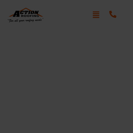
Re-Roofing Bonnyrigg
Written By: Peter actionroofing
January 20, 2012
Category:
Additional Info