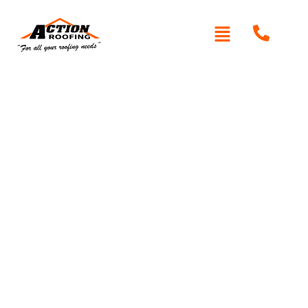
Written By: Peter actionroofing
January 20, 2012
Category:
Additional Info