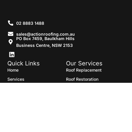
02 8883 1488
sales@actionroofing.com.au
PO Box 7459, Baulkham Hills
Business Centre, NSW 2153
Quick Links
Our Services
Home
Roof Replacement
Services
Roof Restoration
Gallery
Re Roofing
Blogs
Roof Cleaning
Contact Us
Roof Maintenance
Areas we serve
Roof Repairs
HTML Sitemap