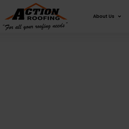
About Us