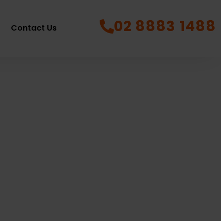
02 8883 1488
Contact Us
e
12