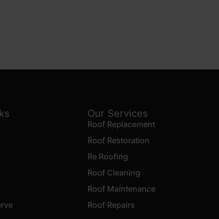
nks
Our Services
Roof Replacement
Roof Restoration
Re Roofing
Roof Cleaning
Roof Maintenance
erve
Roof Repairs