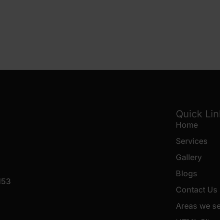
Quick Li
Home
Services
Gallery
Blogs
153
Contact Us
Areas we s