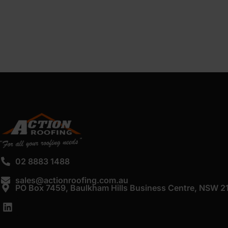
02 8883 1488
sales@actionroofing.com.au
PO Box 7459, Baulkham Hills Business Centre, NSW 2