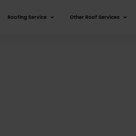
Roofing Service
Other Roof Services
Re-Roofing East Ryd
Written By: Peter actionroofing
January 20, 20
Category:
Additional Info