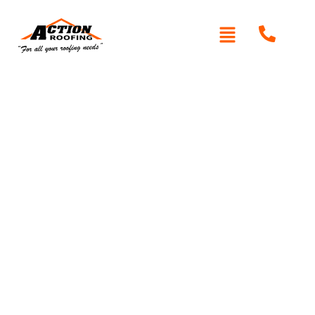
Written By: Peter actionroofing
December 6, 2011
Category:
Additional Info