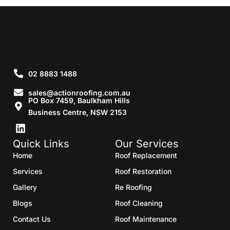
02 8883 1488
sales@actionroofing.com.au
PO Box 7459, Baulkham Hills
Business Centre, NSW 2153
Quick Links
Our Services
Home
Roof Replacement
Services
Roof Restoration
Gallery
Re Roofing
Blogs
Roof Cleaning
Contact Us
Roof Maintenance