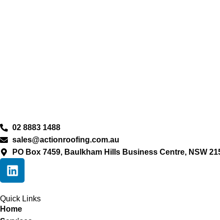
02 8883 1488
sales@actionroofing.com.au
PO Box 7459, Baulkham Hills Business Centre, NSW 21
Quick Links
Home