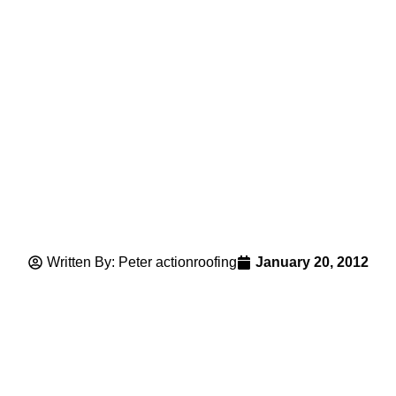
Written By: Peter actionroofing
January 20, 2012