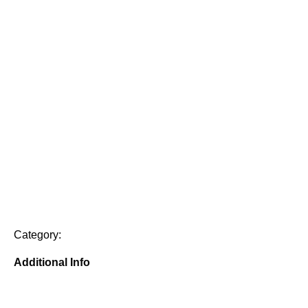
Category:
Additional Info