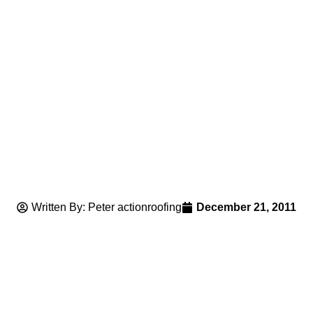
Written By: Peter actionroofing
December 21, 2011