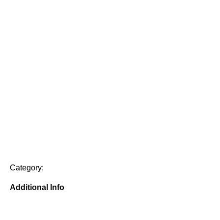
Category:
Additional Info