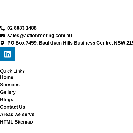
02 8883 1488
sales@actionroofing.com.au
PO Box 7459, Baulkham Hills Business Centre, NSW 21
Quick Links
Home
Services
Gallery
Blogs
Contact Us
Areas we serve
HTML Sitemap