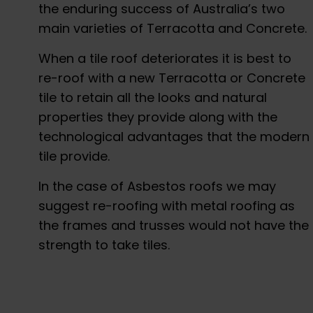
the enduring success of Australia’s two
main varieties of Terracotta and Concrete.
When a tile roof deteriorates it is best to
re-roof with a new Terracotta or Concrete
tile to retain all the looks and natural
properties they provide along with the
technological advantages that the modern
tile provide.
In the case of Asbestos roofs we may
suggest re-roofing with metal roofing as
the frames and trusses would not have the
strength to take tiles.