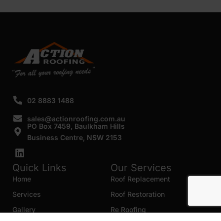
02 8883 1488
sales@actionroofing.com.au
PO Box 7459, Baulkham Hills
Business Centre, NSW 2153
Quick Links
Our Services
Home
Roof Replacement
Services
Roof Restoration
Gallery
Re Roofing