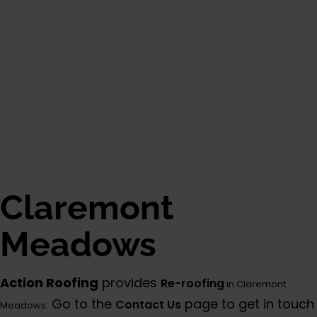
Category:
Additional Info
Claremont
Meadows
Action Roofing
provides
Re-roofing
in Claremont
Go to the
page to get in touch
Contact Us
Meadows.