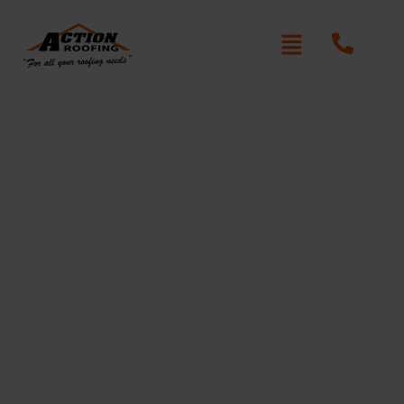
Re-Roofing Claremont
Meadows
Written By: Peter actionroofing
January 20, 2012