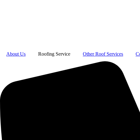
About Us
Roofing Service
Other Roof Services
C