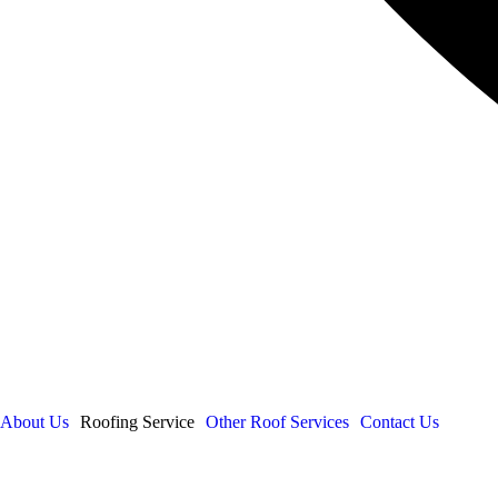
About Us
Roofing Service
Other Roof Services
Contact Us