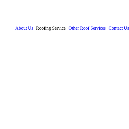
About Us
Roofing Service
Other Roof Services
Contact Us