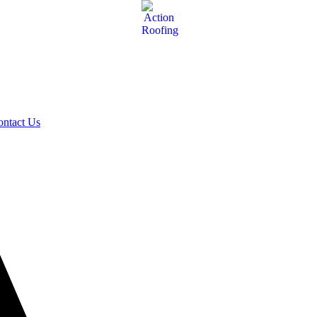
ontact Us