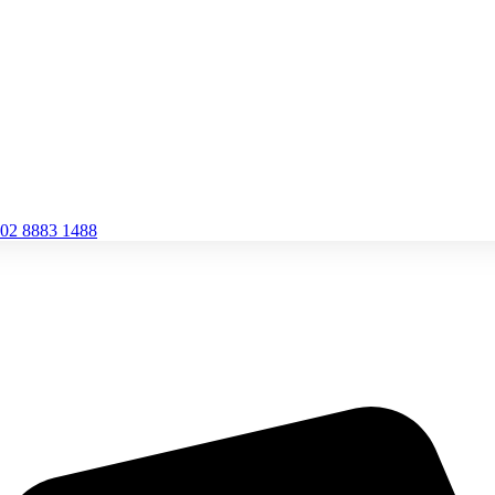
02 8883 1488