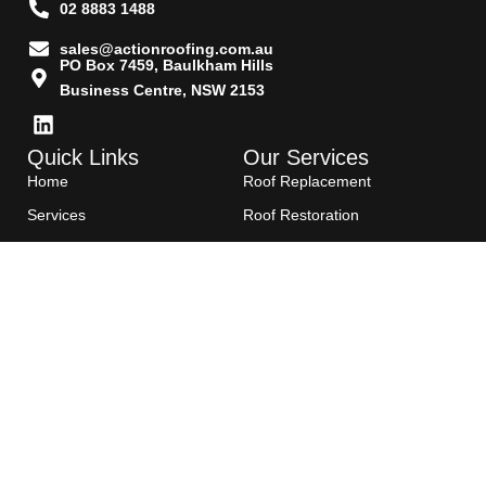
02 8883 1488
sales@actionroofing.com.au
PO Box 7459, Baulkham Hills
Business Centre, NSW 2153
Quick Links
Our Services
Home
Roof Replacement
Services
Roof Restoration
Gallery
Re Roofing
Blogs
Roof Cleaning
Contact Us
Roof Maintenance
Areas we serve
Roof Repairs
HTML Sitemap
Copyright©2025- Action Roofing Pvt Ltd.
All Rights Reserved. E&EO | License Number: 176125C